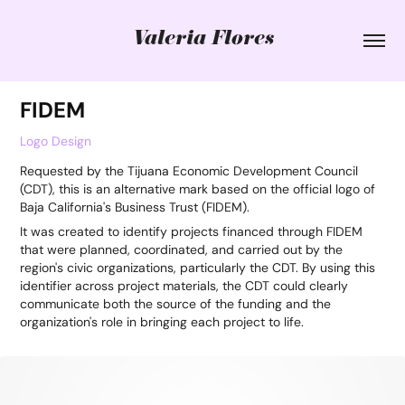
Valeria Flores
FIDEM
Logo Design
Requested by the Tijuana Economic Development Council
(CDT), this is an alternative mark based on the official logo of
Baja California's Business Trust (FIDEM).
It was created to identify projects financed through FIDEM
that were planned, coordinated, and carried out by the
region's civic organizations, particularly the CDT. By using this
identifier across project materials, the CDT could clearly
communicate both the source of the funding and the
organization's role in bringing each project to life.