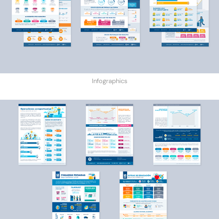
Infographics