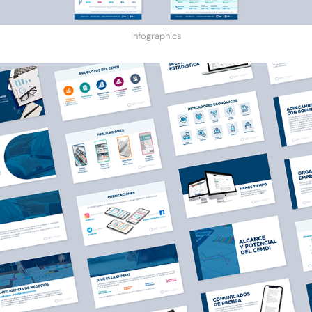
Infographics