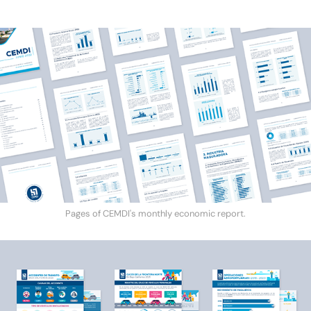
Pages of CEMDI's monthly economic report.