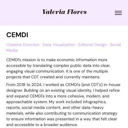
Valeria Flores
CEMDI
Creative Direction · Data Visualization · Editorial Design · Social
Media
CEMDI's mission is to make economic information more
accessible by translating complex public data into clear,
engaging visual communication. It is one of the multiple
projects that CDT created and currently maintains.
From 2018 to 2024, I worked as CEMDI's (and CDT's) in-house
designer. Building on an existing visual identity, I helped refine
and expand CEMDI's into a more cohesive, modern, and
approachable system. My work included infographics,
reports, social media content, and other data-heavy
materials, while also contributing to communication strategy
to ensure information was presented in a way that felt clear
and accessible to a broader audience.